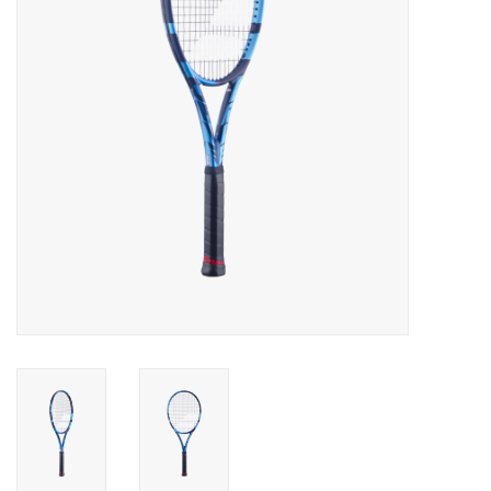
BUY GIFT CARD