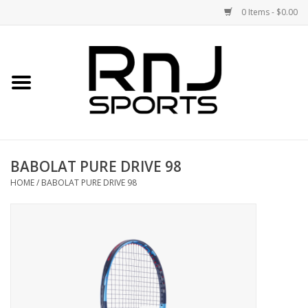
0 Items - $0.00
Home
Shoes
Racquets
BABOLAT PURE DRIVE 98
Accessories
HOME
/
BABOLAT PURE DRIVE 98
Clothing
DEALS
Brands