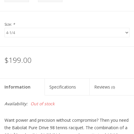
Size:
*
$199.00
Information
Specifications
Reviews
(0)
Availability:
Out of stock
Want power and precision without compromise? Then you need
the Babolat Pure Drive 98 tennis racquet. The combination of a