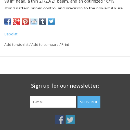
98 in² head, a thin 21/23/21 beam, and an optimized 16/19
string pattern brings control and precision to the powerful Pure
Drive family.
Weight is increased 5g to 305g from the previous version, the
Pure Drive VS.
Babolat
Add to wishlist
/
Add to compare
/
Print
Sign up for our newsletter:
SUBSCRIBE