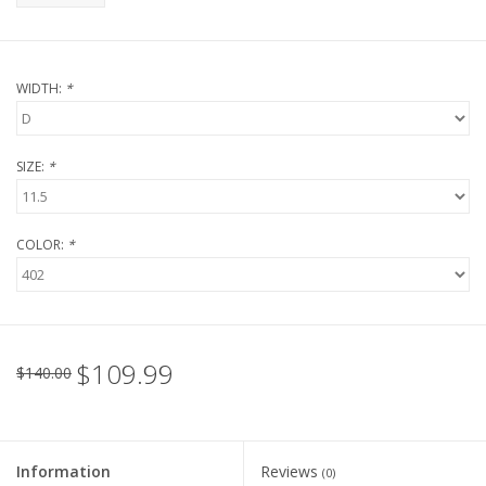
WIDTH:
*
SIZE:
*
COLOR:
*
$109.99
$140.00
Information
Reviews
(0)