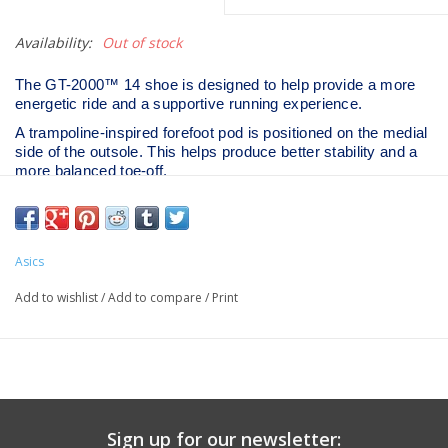
Availability:
Out of stock
The GT-2000™ 14 shoe is designed to help provide a more
energetic ride and a supportive running experience.
A trampoline-inspired forefoot pod is positioned on the medial
side of the outsole. This helps produce better stability and a
more balanced toe-off.
The midsole is updated with a FF BLAST™ MAX cushioning
unit. Creating a more energized toe-off, this foam also offers
cloud-like softness during the landing phase of your stride. ​
Heel Drop
8 mm
Asics
Weight
270 g/9.52398 oz
Add to wishlist
/
Add to compare
/
Print
Sign up for our newsletter: