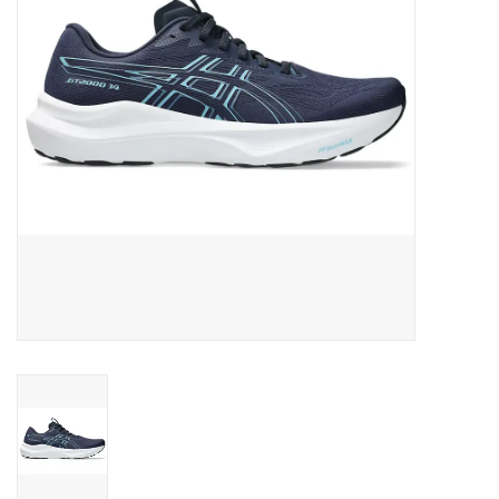
BUY GIFT CARD