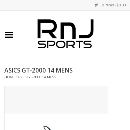
0 Items - $0.00
Home
Shoes
Racquets
ASICS GT-2000 14 MENS
Accessories
HOME
/
ASICS GT-2000 14 MENS
Clothing
DEALS
Brands