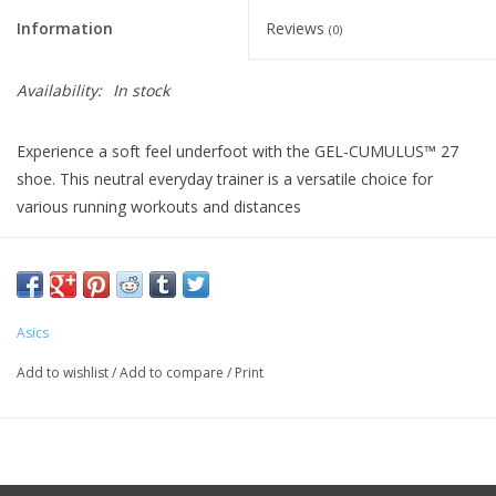
Information
Reviews
(0)
Availability:
In stock
Experience a soft feel underfoot with the GEL-CUMULUS™ 27
shoe. This neutral everyday trainer is a versatile choice for
various running workouts and distances
FF BLAST™ PLUS cushioning and PureGEL™ technology are
strategically positioned in the midsole. These materials help
create softer landings and a more energized toe-off during your
training.​
Asics
Additionally, the FLUIDRIDE™ outsole helps create smoother
Add to wishlist
/
Add to compare
/
Print
transitions between strides.