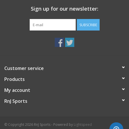
Sign up for our newsletter:
SUBSCRIBE
Customer service
Products
My account
RnJ Sports
© Copyright 2026 RnJ Sports - Powered by
Lightspeed