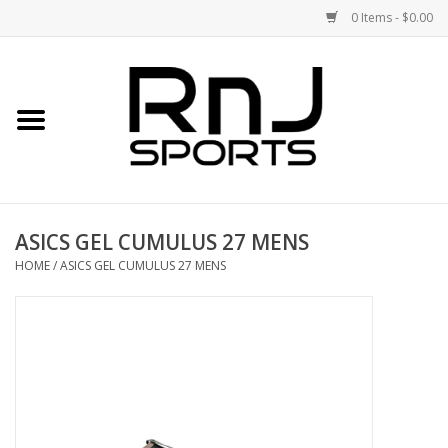
0 Items - $0.00
Home
Shoes
Racquets
ASICS GEL CUMULUS 27 MENS
Accessories
HOME
/
ASICS GEL CUMULUS 27 MENS
Clothing
DEALS
Brands