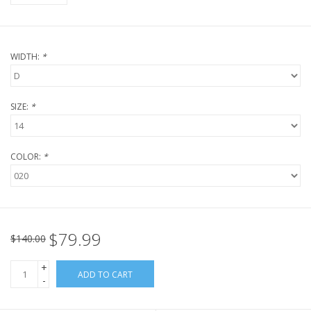
WIDTH:
*
SIZE:
*
COLOR:
*
$79.99
$140.00
+
ADD TO CART
-