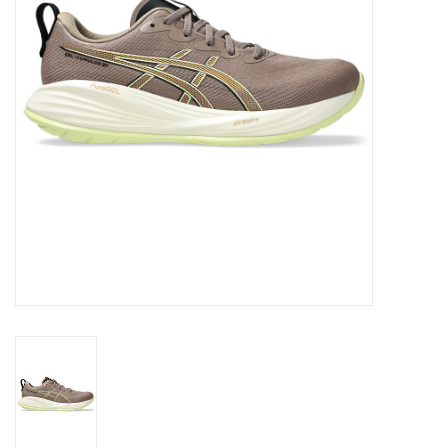
BUY GIFT CARD