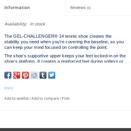
Information
Reviews
(0)
Availability:
In stock
The GEL-CHALLENGER® 14 tennis shoe creates the
stability you need when you're covering the baseline, so you
can keep your mind focused on controlling the point.​
The shoe's supportive upper keeps your feet locked-in on the
shoe's platform. It creates a reinforced feel during volleys or
when you're dropping back to track down deep lob shots.​
DYNAWING™ technology is placed in the sidewall to
improve stability during side-to-side movements. This feature
offers good support, so you can step into your shot and
Asics
stroke the ball with more pace.​
Add to wishlist
/
Add to compare
/
Print
The outsole also features a separated heel construction to
help you experience better stability during abrupt landings.