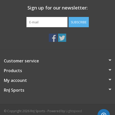
Sign up for our newsletter:
SUBSCRIBE
Customer service
Products
My account
RnJ Sports
© Copyright 2026 RnJ Sports - Powered by
Lightspeed