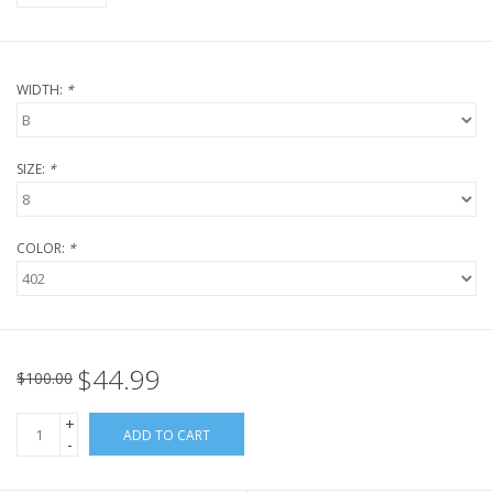
WIDTH:
*
SIZE:
*
COLOR:
*
$44.99
$100.00
+
ADD TO CART
-