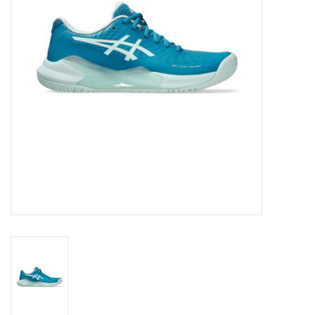
BUY GIFT CARD