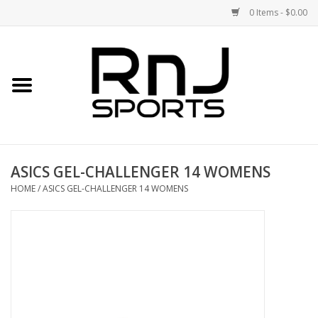
0 Items - $0.00
Home
Shoes
Racquets
ASICS GEL-CHALLENGER 14 WOMENS
Accessories
HOME
/
ASICS GEL-CHALLENGER 14 WOMENS
Clothing
DEALS
Brands