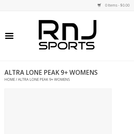
0 Items - $0.00
Home
Shoes
Racquets
ALTRA LONE PEAK 9+ WOMENS
Accessories
HOME
/
ALTRA LONE PEAK 9+ WOMENS
Clothing
DEALS
Brands