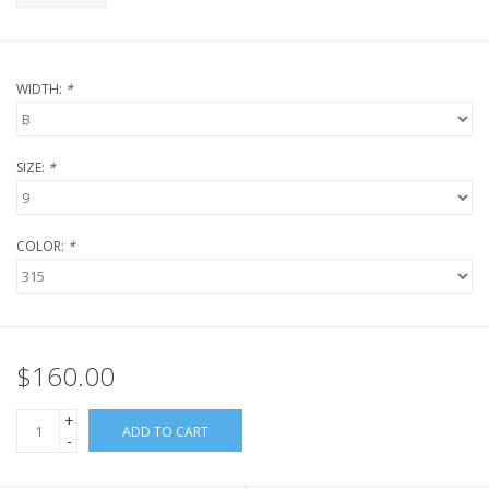
WIDTH:
*
SIZE:
*
COLOR:
*
$160.00
+
ADD TO CART
-