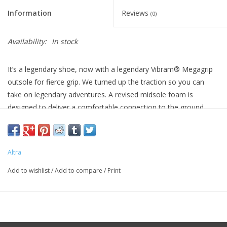
Information
Reviews
(0)
Availability:
In stock
It’s a legendary shoe, now with a legendary Vibram® Megagrip
outsole for fierce grip. We turned up the traction so you can
take on legendary adventures. A revised midsole foam is
designed to deliver a comfortable connection to the ground.
No-sew overlays and a ripstop mesh upper are made for high-
mileage durability. Get that classic Altra feel with zero drop and
our roomiest toe box, with plenty of room to help your toes
Altra
move more freely, and space through the midfoot. Grip,
durability, and connection on the trail? Legendary.
Add to wishlist
/
Add to compare
/
Print
Weight 9.3oz
Stack Height 25mm/25mm