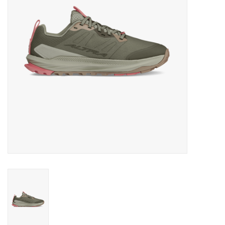
BUY GIFT CARD