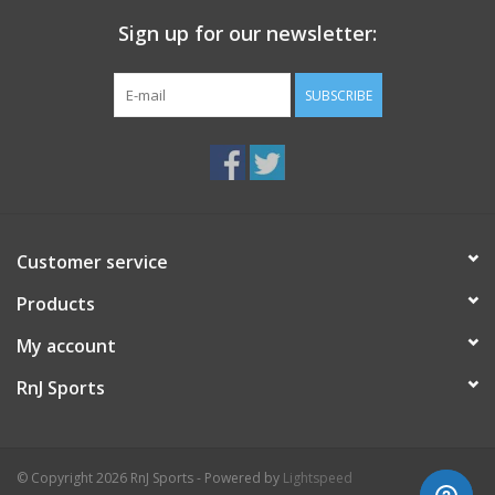
Sign up for our newsletter:
SUBSCRIBE
Customer service
Products
My account
RnJ Sports
© Copyright 2026 RnJ Sports - Powered by
Lightspeed