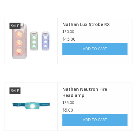
BUY GIFT CARD
Nathan Lux Strobe RX
SALE
$30.00
$15.00
ADD TO CART
Nathan Neutron Fire
SALE
Headlamp
$35.00
$5.00
ADD TO CART