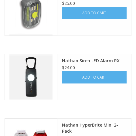
$25.00
ADD TO CART
Nathan Siren LED Alarm RX
$24.00
ADD TO CART
Nathan HyperBrite Mini 2-
Pack