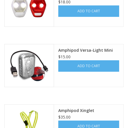
$18.00
ADD TO CART
Amphipod Versa-Light Mini
$15.00
ADD TO CART
Amphipod Xinglet
$35.00
ADD TO CART