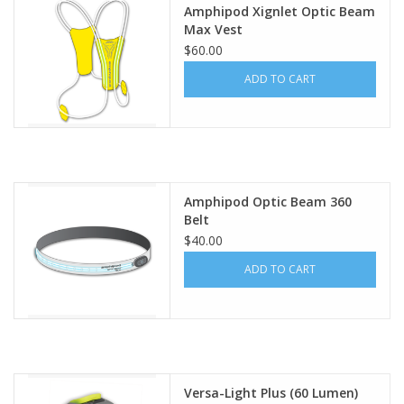
Amphipod Xignlet Optic Beam
Max Vest
$60.00
ADD TO CART
Amphipod Optic Beam 360
Belt
$40.00
ADD TO CART
Versa-Light Plus (60 Lumen)