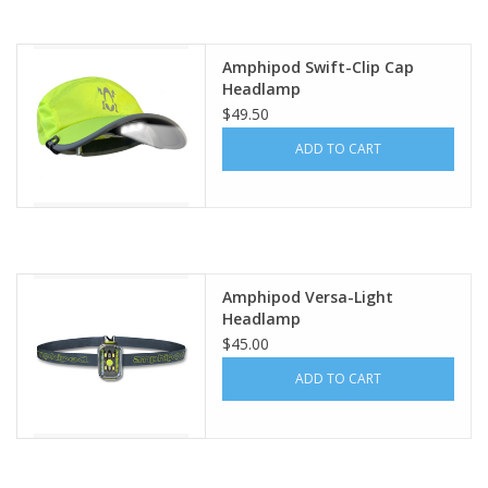
Amphipod Swift-Clip Cap
Headlamp
$49.50
ADD TO CART
Amphipod Versa-Light
Headlamp
$45.00
ADD TO CART