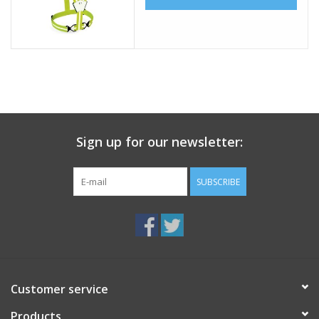
Sign up for our newsletter:
SUBSCRIBE
Customer service
Products