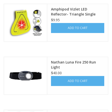
Amphipod Vizlet LED
Reflector- Triangle Single
$9.95
ADD TO CART
Nathan Luna Fire 250 Run
Light
$40.00
ADD TO CART