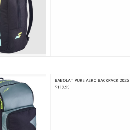
D TO CART
nnis players who want a
BABOLAT PURE AERO BACKPACK 2026
ern, sporty look, the Pure
$119.99
k is designed to ac
D TO CART