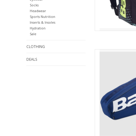
Socks
Headwear
Sports Nutrition
Inserts & Insoles
Hydration
Sale
CLOTHING
Are you looking for 
easy to carry? Then 
DEALS
AD