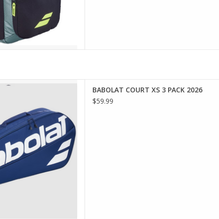
a sporty, compact bag that's
BABOLAT COURT XS 3 PACK 2026
the Babolat Court XS is made
$59.99
for you!
D TO CART