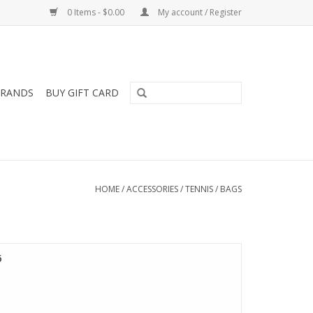
0 Items - $0.00
My account / Register
RANDS
BUY GIFT CARD
HOME
/
ACCESSORIES
/
TENNIS
/
BAGS
6