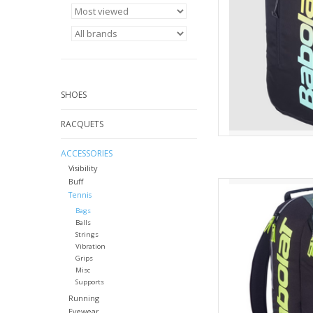
AD
SHOES
RACQUETS
ACCESSORIES
Visibility
Buff
For demanding te
Tennis
backpack with a mod
Bags
Aero Backpac
Balls
AD
Strings
Vibration
Grips
Misc
Supports
Running
Eyewear