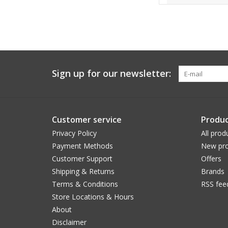
Sign up for our newsletter:
Customer service
Produc
Privacy Policy
All prod
Payment Methods
New pro
Customer Support
Offers
Shipping & Returns
Brands
Terms & Conditions
RSS fee
Store Locations & Hours
About
Disclaimer