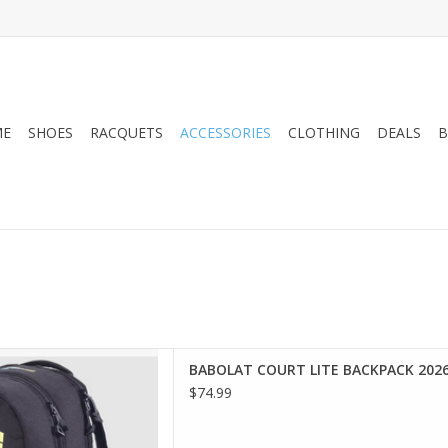
ME
SHOES
RACQUETS
ACCESSORIES
CLOTHING
DEALS
B
 the court or the gym, the
BABOLAT COURT LITE BACKPACK 202
e is the ultimate everyday
$74.99
ous and user-friendly tennis
roved organization of your
uipment.