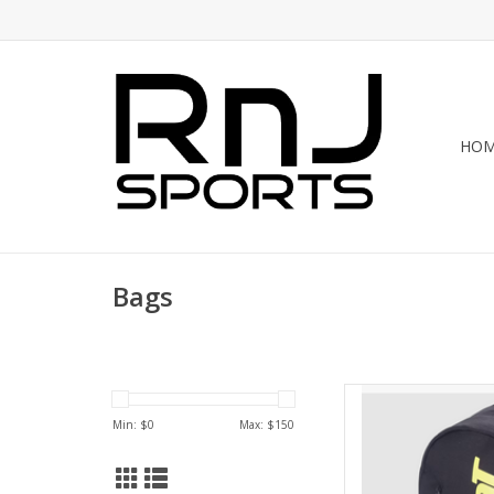
HO
Bags
Whether heading to
Backpack Court Lit
Min: $
0
Max: $
150
companion. This spaci
bag allows for imp
eq