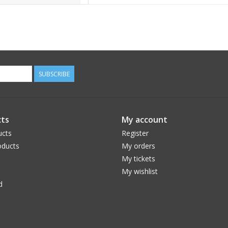
SUBSCRIBE
ts
My account
ucts
Register
ducts
My orders
My tickets
My wishlist
d