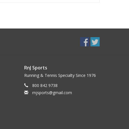
RnJ Sports
Running & Tennis Specialty Since 1976
800 842 9738
rnjsports@gmail.com