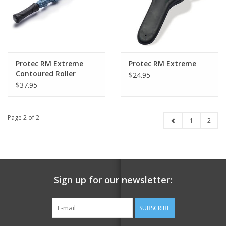
Protec RM Extreme
Protec RM Extreme
Contoured Roller
$24.95
$37.95
Page 2 of 2
1
2
Sign up for our newsletter:
SUBSCRIBE