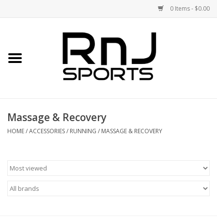
0 Items - $0.00
Home
Shoes
Racquets
Massage & Recovery
Accessories
HOME
/
ACCESSORIES
/
RUNNING
/
MASSAGE & RECOVERY
Clothing
DEALS
Brands