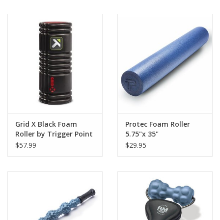
BUY GIFT CARD
Grid X Black Foam
Protec Foam Roller
Roller by Trigger Point
5.75"x 35"
$57.99
$29.95