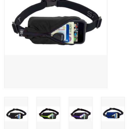
BUY GIFT CARD