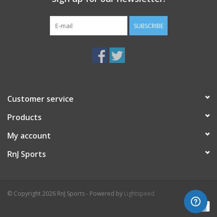
SUBSCRIBE
Customer service
Products
My account
RnJ Sports
© Copyright 2026 RnJ Sports - Powered by
Lightspeed