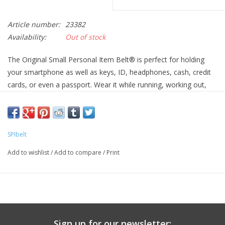
Article number:
23382
Availability:
Out of stock
The Original Small Personal Item Belt® is perfect for holding
your smartphone as well as keys, ID, headphones, cash, credit
cards, or even a passport. Wear it while running, working out,
jamming out at a music festival, or traveling the world! It’s
lightweight, bounce-free, and can be worn under or over your
clothing. Compatible with phones up to 6 ½” long, including the
iPhone 11, iPhone X, Google Pixel 3a, and Galaxy S10.
SPIbelt
Bounce-free
Add to wishlist
/
Add to compare
/
Print
Expandable, secure, low-profile pocket
Comfortable, soft elastic prevents chafing
Sturdy buckle and glides for even the most active users
Pocket expands to 6.5″ x 3″ x 2″
Fits waist size 24″ through 47″
Sign up for our newsletter: