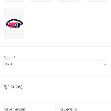
Color:
*
$19.99
Information
Reviews
(0)