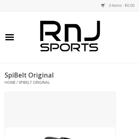
0 Items - $0.00
Home
Shoes
Racquets
SpiBelt Original
Accessories
HOME
/
SPIBELT ORIGINAL
Clothing
DEALS
Brands