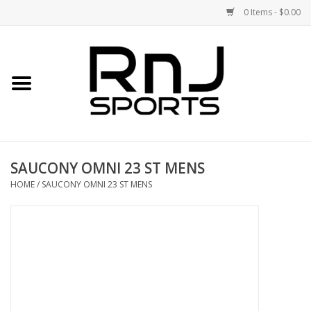
0 Items - $0.00
Home
Shoes
Racquets
SAUCONY OMNI 23 ST MENS
Accessories
HOME
/
SAUCONY OMNI 23 ST MENS
Clothing
DEALS
Brands