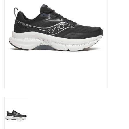
BUY GIFT CARD