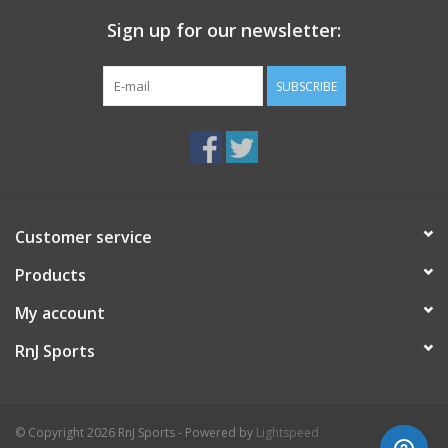
Sign up for our newsletter:
SUBSCRIBE
Customer service
Products
My account
RnJ Sports
© Copyright 2026 RnJ Sports - Powered by
Lightspeed