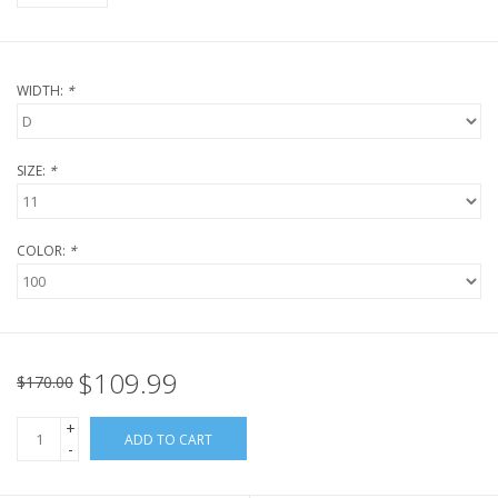
WIDTH:
*
SIZE:
*
COLOR:
*
$109.99
$170.00
+
ADD TO CART
-