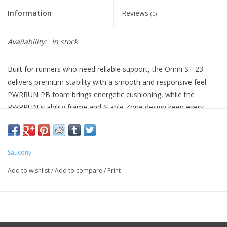
Information
Reviews
(0)
Availability:
In stock
Built for runners who need reliable support, the Omni ST 23
delivers premium stability with a smooth and responsive feel.
PWRRUN PB foam brings energetic cushioning, while the
PWRRUN stability frame and Stable Zone design keep every
stride aligned and secure. From daily miles to long training days,
it is confidence you can count on.
OFFSET 8mm (38/30mm)
Saucony
WEIGHT Men 9.7oz (277g)
Add to wishlist
/
Add to compare
/
Print