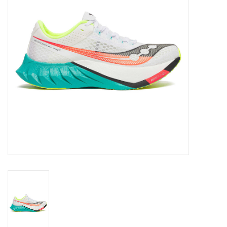
BUY GIFT CARD