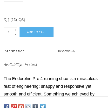
$129.99
+
ADD TO CART
-
Information
Reviews
(0)
Availability:
In stock
The Endorphin Pro 4 running shoe is a miraculous
feat of engineering: snappy and responsive yet
smooth and efficient. Something we achieved by
fusing PWRRUN PB and PWRRUN HG together in