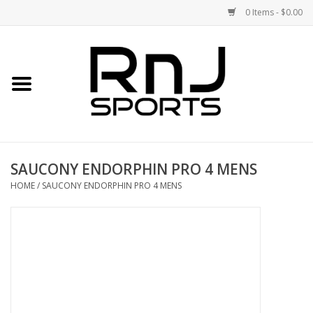
0 Items - $0.00
Home
Shoes
Racquets
SAUCONY ENDORPHIN PRO 4 MENS
Accessories
HOME
/
SAUCONY ENDORPHIN PRO 4 MENS
Clothing
DEALS
Brands