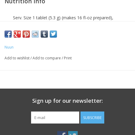
Nutrition Info
Serv. Size 1 tablet (5.3 g) (makes 16 fl-oz prepared),
Servings 10, Amount Per Serving: Calories 15, Total
Carbohydrate 2 g (<1% DV*), Total Sugars 1 g (Incl. 1 g
Added Sugars, 3% DV), Calcium Carbonate (as Calcium
Nuun
Carbonate) 13 mg (1% DV), Magnesium (as Magnesium
Oxide) 25 mg (6% DV), Chloride (as Potassium Chloride)
Add to wishlist
/
Add to compare
/
Print
40 mg (2% DV), Sodium (as Sodium Bicarbonate,
Sodium Carbonate) 300 mg (13% DV), Potassium (as
Potassium Bicarbonate, Potassium Chloride) 150 mg
(3% DV). *The % Daily Value tells you how much a
nutrient in a serving of food contributes to a daily diet.
Sign up for our newsletter:
2,000 calories a day is used for general nutrition advice.
SUBSCRIBE