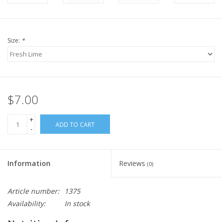
Size:
*
$7.00
+
ADD TO CART
-
Information
Reviews
(0)
Article number:
1375
Availability:
In stock