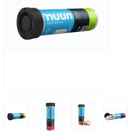
BUY GIFT CARD