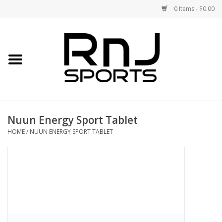
0 Items - $0.00
Home
Shoes
Racquets
Nuun Energy Sport Tablet
Accessories
HOME
/
NUUN ENERGY SPORT TABLET
Clothing
DEALS
Brands