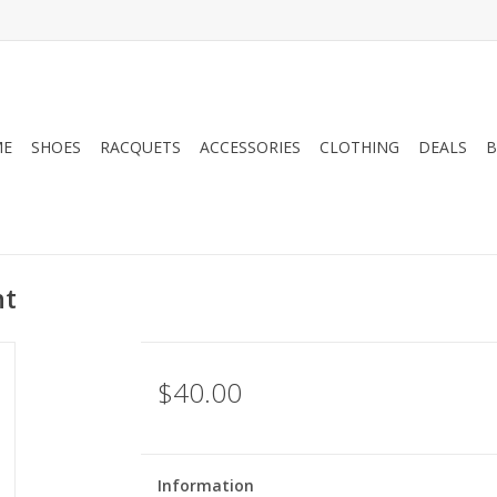
ME
SHOES
RACQUETS
ACCESSORIES
CLOTHING
DEALS
B
ht
$40.00
Information