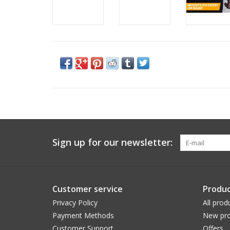
Sign up for our newsletter:
Customer service
Produc
Privacy Policy
All prod
Payment Methods
New pro
Customer Support
Offers