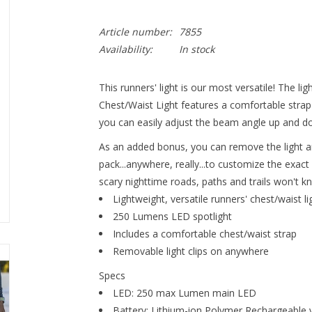
Article number:
7855
Availability:
In stock
This runners' light is our most versatile! The 
Chest/Waist Light features a comfortable strap
you can easily adjust the beam angle up and d
As an added bonus, you can remove the light an
pack...anywhere, really...to customize the exa
scary nighttime roads, paths and trails won't 
Lightweight, versatile runners' chest/waist li
250 Lumens LED spotlight
Includes a comfortable chest/waist strap
Removable light clips on anywhere
Specs
LED: 250 max Lumen main LED
Battery: Lithium-ion Polymer Rechargeable 