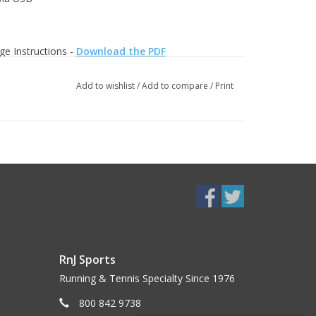
ge Instructions -
Download the PDF
Add to wishlist
/
Add to compare
/
Print
RnJ Sports
Running & Tennis Specialty Since 1976
800 842 9738