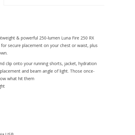
lightweight & powerful 250-lumen Luna Fire 250 RX
 for secure placement on your chest or waist, plus
own.
d clip onto your running shorts, jacket, hydration
ct placement and beam angle of light. Those once-
know what hit them
ght
via USB