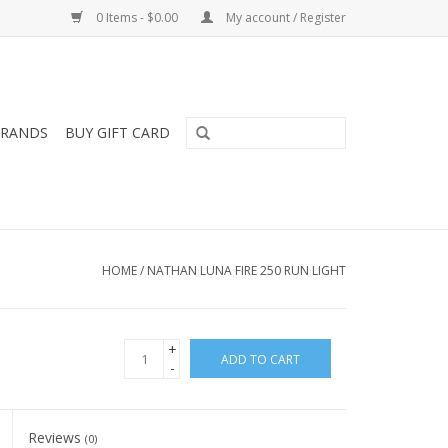
0 Items - $0.00
My account / Register
RANDS
BUY GIFT CARD
HOME
/
NATHAN LUNA FIRE 250 RUN LIGHT
+
ADD TO CART
-
Reviews
(0)