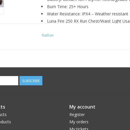
Burn Time: 25+ Hours
Water Resistance: IPX4 – Weather resistant
Luna Fire 250 RX Run Chest/Waist Light Usa
Output:
Nathan
33 Lumens ( Low)
100 Lumens (Med)
200 Lumens (Hi)
250 Lumens (Boost)
100 Lumens (White/Strobe)
SUBSCRIBE
ts
My account
ucts
Register
ducts
My orders
My tickets