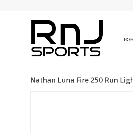
HO
Nathan Luna Fire 250 Run Lig