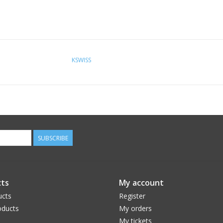
KSWISS
SUBSCRIBE
ts
My account
ucts
Register
ducts
My orders
My tickets