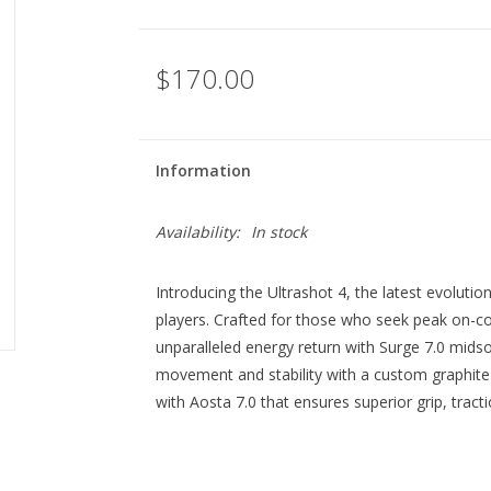
$170.00
Information
Availability:
In stock
Introducing the Ultrashot 4, the latest evolu
players. Crafted for those who seek peak on-co
unparalleled energy return with Surge 7.0 midso
movement and stability with a custom graphite
with Aosta 7.0 that ensures superior grip, tracti