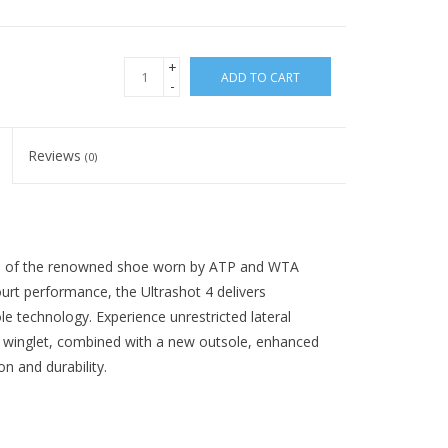
+
ADD TO CART
-
Reviews
(0)
tion of the renowned shoe worn by ATP and WTA
urt performance, the Ultrashot 4 delivers
le technology. Experience unrestricted lateral
 winglet, combined with a new outsole, enhanced
on and durability.