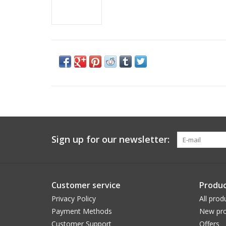
Sign up for our newsletter:
Customer service
Produc
Privacy Policy
All prod
Payment Methods
New pro
Customer Support
Offers