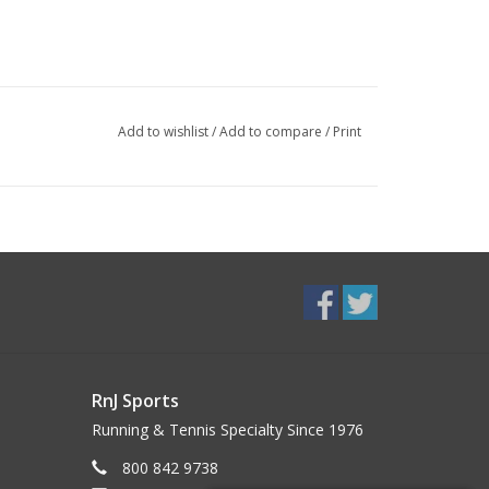
Add to wishlist
/
Add to compare
/
Print
RnJ Sports
Running & Tennis Specialty Since 1976
800 842 9738