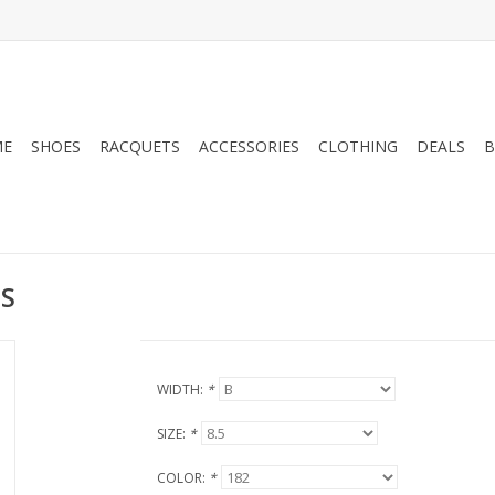
ME
SHOES
RACQUETS
ACCESSORIES
CLOTHING
DEALS
B
S
WIDTH:
*
SIZE:
*
COLOR:
*