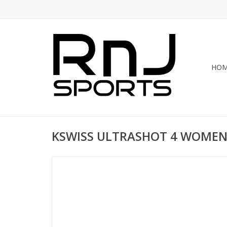
HO
KSWISS ULTRASHOT 4 WOMEN