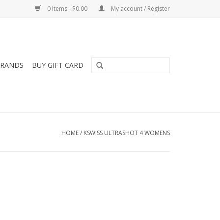
0 Items - $0.00
My account / Register
RANDS
BUY GIFT CARD
HOME
/
KSWISS ULTRASHOT 4 WOMENS