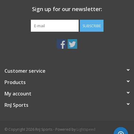
mm
Heel-To-Toe Drop 8.00
Sign up for our newsletter:
SUBSCRIBE
Customer service
Products
My account
RnJ Sports
© Copyright 2026 RnJ Sports - Powered by
Lightspeed