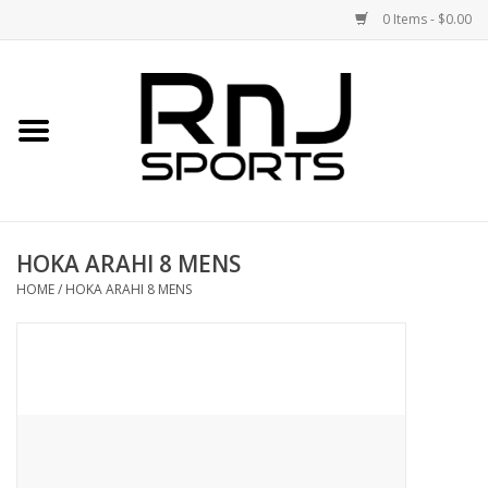
0 Items - $0.00
Home
Shoes
Racquets
HOKA ARAHI 8 MENS
Accessories
HOME
/
HOKA ARAHI 8 MENS
Clothing
DEALS
Brands