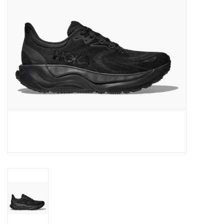
BUY GIFT CARD