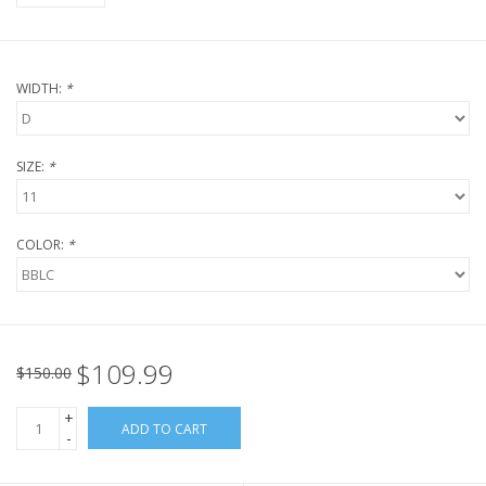
WIDTH:
*
SIZE:
*
COLOR:
*
$109.99
$150.00
+
ADD TO CART
-