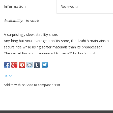
Information
Reviews
(0)
Availability:
In stock
A surprisingly sleek stability shoe.
Anything but your average stability shoe, the Arahi 8 maintains a
secure ride while using softer materials than its predecessor.
The secret lies in our enhanced H-frame™ technology. A
stabilizing system that combats overpronation while providing a
smooth entry into the gait cycle, we’ve paired our intuitive H-
frame™ with a sleek jacquard upper and low-profile tooling to
HOKA
deliver a streamlined stability shoe with unprecedented
cushioning.
Add to wishlist
/
Add to compare
/
Print
oz
Weight 9.80