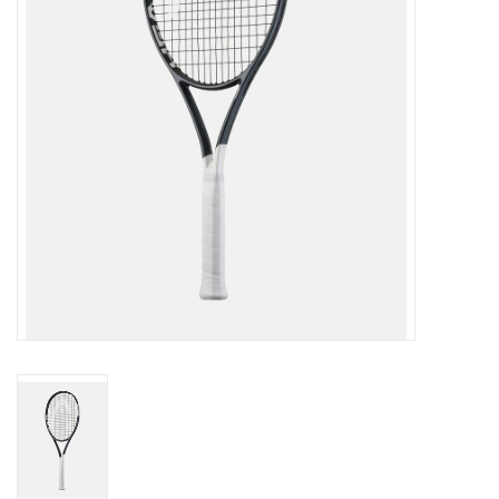
BUY GIFT CARD