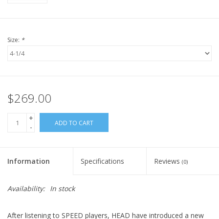
Size:
*
$269.00
+
ADD TO CART
-
Information
Specifications
Reviews
(0)
Availability:
In stock
After listening to SPEED players, HEAD have introduced a new