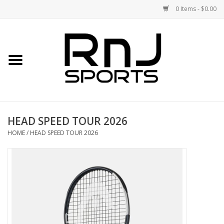
0 Items - $0.00
Home
Shoes
Racquets
HEAD SPEED TOUR 2026
Accessories
HOME
/
HEAD SPEED TOUR 2026
Clothing
DEALS
Brands