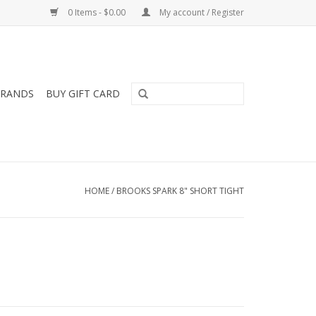
0 Items - $0.00
My account / Register
RANDS
BUY GIFT CARD
HOME
/
BROOKS SPARK 8" SHORT TIGHT