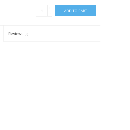
+
ADD TO CART
-
Reviews
(0)