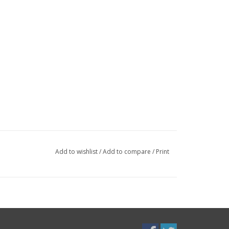
Add to wishlist
/
Add to compare
/
Print