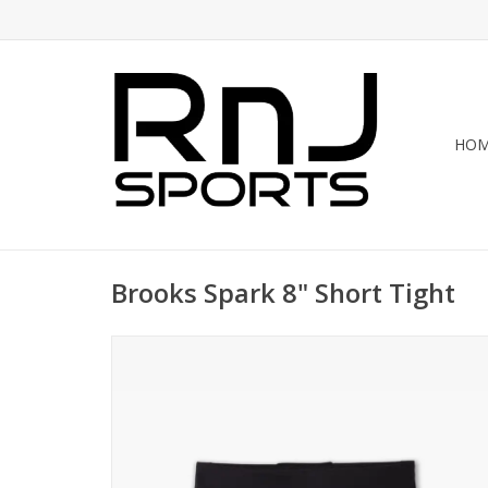
HO
Brooks Spark 8" Short Tight