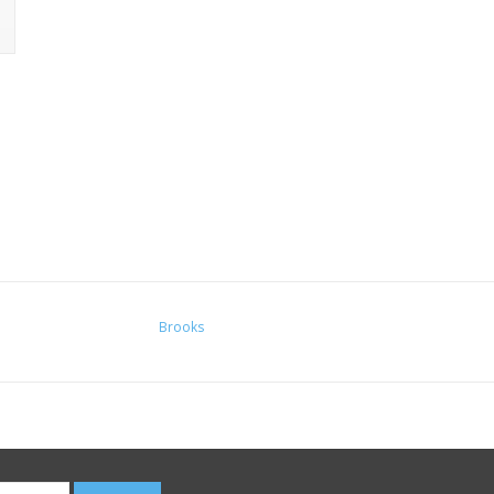
Brooks