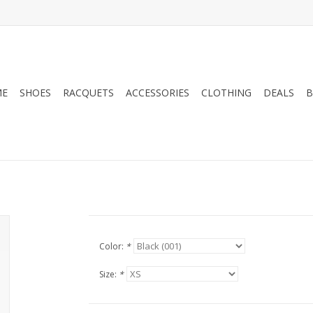
ME
SHOES
RACQUETS
ACCESSORIES
CLOTHING
DEALS
B
Color:
*
Size:
*