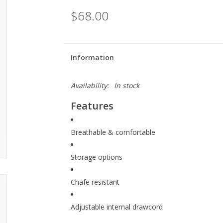
$68.00
Information
Availability:
In stock
Features
Breathable & comfortable
Storage options
Chafe resistant
Adjustable internal drawcord