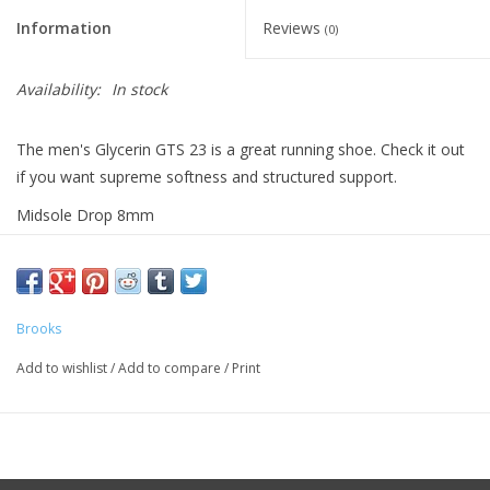
Information
Reviews
(0)
Availability:
In stock
The men's Glycerin GTS 23 is a great running shoe. Check it out
if you want supreme softness and structured support.
Midsole Drop 8mm
Weight 11.0oz
Brooks
Add to wishlist
/
Add to compare
/
Print