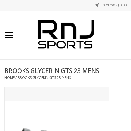
0 Items - $0.00
Home
Shoes
Racquets
BROOKS GLYCERIN GTS 23 MENS
Accessories
HOME
/
BROOKS GLYCERIN GTS 23 MENS
Clothing
DEALS
Brands