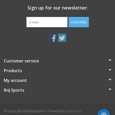
Sign up for our newsletter:
SUBSCRIBE
Customer service
Products
My account
RnJ Sports
© Copyright 2026 RnJ Sports - Powered by
Lightspeed