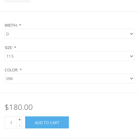
WIDTH:
*
SIZE:
*
COLOR:
*
$180.00
+
ADD TO CART
-