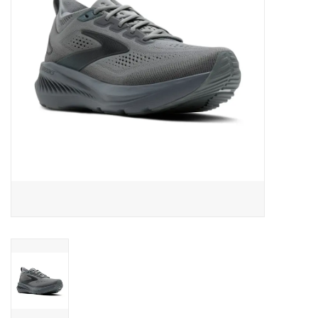
BUY GIFT CARD