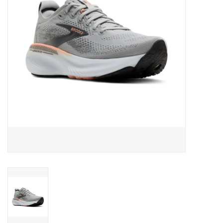
BUY GIFT CARD