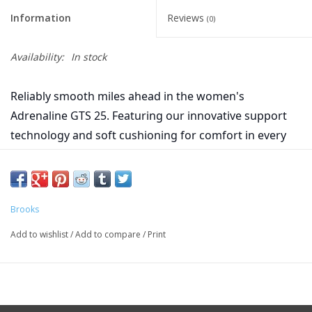
Information
Reviews
(0)
Availability:
In stock
Reliably smooth miles ahead in the women's
Adrenaline GTS 25. Featuring our innovative support
technology and soft cushioning for comfort in every
step.
Midsole Drop 10mm
Weight 9.5oz
Brooks
Add to wishlist
/
Add to compare
/
Print