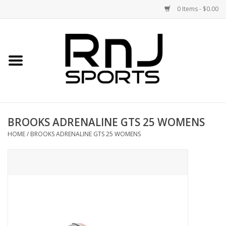
0 Items - $0.00
Home
Shoes
Racquets
BROOKS ADRENALINE GTS 25 WOMENS
Accessories
HOME
/
BROOKS ADRENALINE GTS 25 WOMENS
Clothing
DEALS
Brands