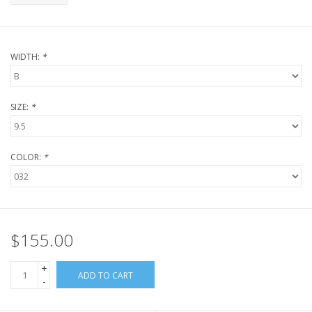
WIDTH:
*
SIZE:
*
COLOR:
*
$155.00
+
ADD TO CART
-