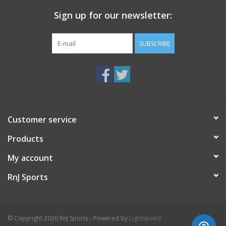
Sign up for our newsletter:
SUBSCRIBE
Customer service
Products
My account
RnJ Sports
© Copyright 2026 RnJ Sports - Powered by
Lightspeed