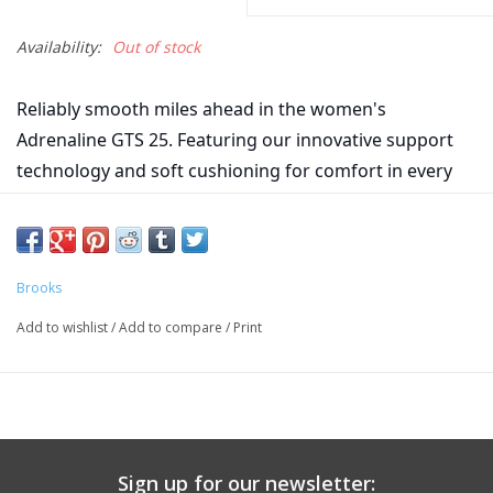
Availability:
Out of stock
Reliably smooth miles ahead in the women's
Adrenaline GTS 25. Featuring our innovative support
technology and soft cushioning for comfort in every
step.
Midsole Drop 10mm
Weight 9.5oz
Brooks
Add to wishlist
/
Add to compare
/
Print
Sign up for our newsletter: