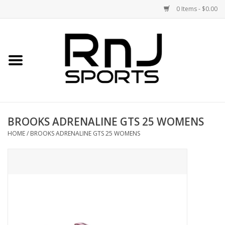
0 Items - $0.00
Home
Shoes
Racquets
BROOKS ADRENALINE GTS 25 WOMENS
Accessories
HOME
/
BROOKS ADRENALINE GTS 25 WOMENS
Clothing
DEALS
Brands