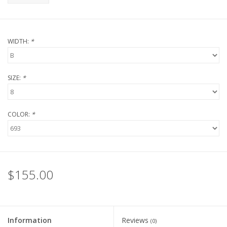
WIDTH:
*
SIZE:
*
COLOR:
*
$155.00
Information
Reviews
(0)