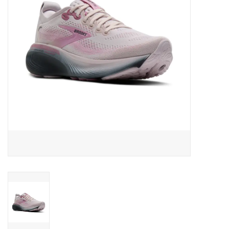
BUY GIFT CARD