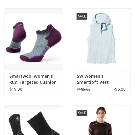
BUY GIFT CARD
SALE
Smartwool Women's
SW Women's
Run Targeted Cushion
Smartloft Vest
$19.00
$95.00
$185.00
SALE