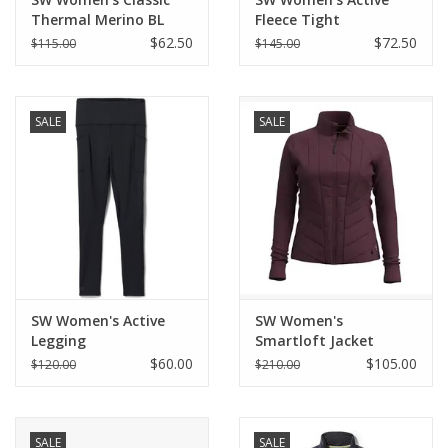
Thermal Merino BL
Fleece Tight
$62.50
$72.50
$115.00
$145.00
SALE
SALE
SW Women's Active
SW Women's
Legging
Smartloft Jacket
$60.00
$105.00
$120.00
$210.00
SALE
SALE