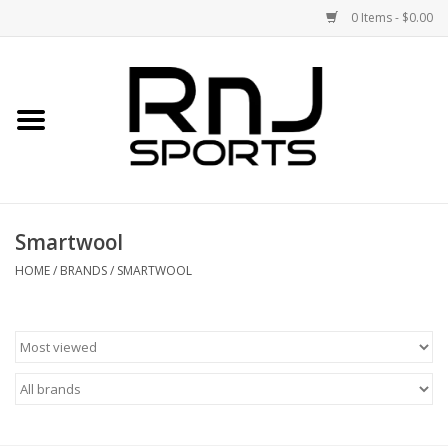
0 Items - $0.00
Home
Shoes
Racquets
Smartwool
Accessories
HOME
/
BRANDS
/
SMARTWOOL
Clothing
DEALS
Brands