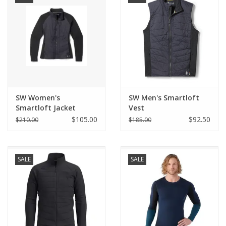
SW Women's
SW Men's Smartloft
Smartloft Jacket
Vest
$105.00
$92.50
$210.00
$185.00
SALE
SALE