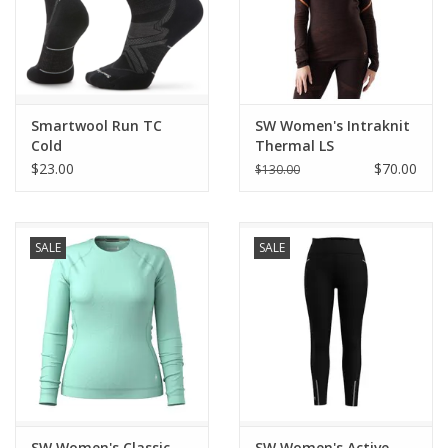
Smartwool Run TC
SW Women's Intraknit
Cold
Thermal LS
$23.00
$70.00
$130.00
SALE
SALE
SW Women's Classic
SW Women's Active