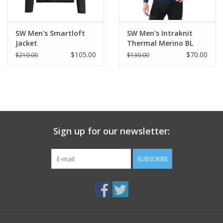
SW Men's Smartloft
SW Men's Intraknit
Jacket
Thermal Merino BL
$105.00
$70.00
$210.00
$130.00
Sign up for our newsletter:
SUBSCRIBE