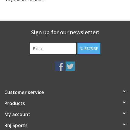
BUY GIFT CARD
Sign up for our newsletter:
SUBSCRIBE
Customer service
Products
My account
RnJ Sports