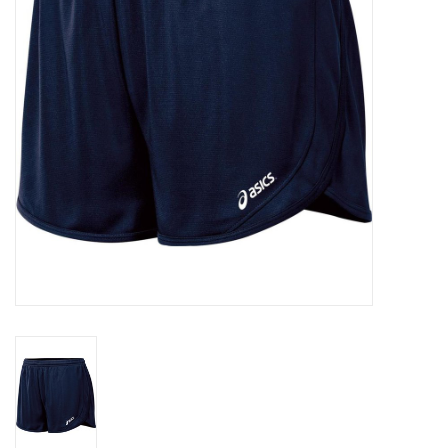
BUY GIFT CARD