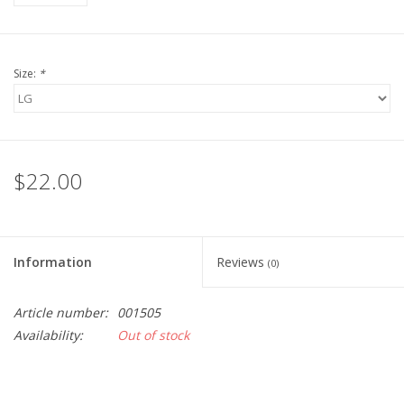
Size:
*
$22.00
Information
Reviews
(0)
Article number:
001505
Availability:
Out of stock