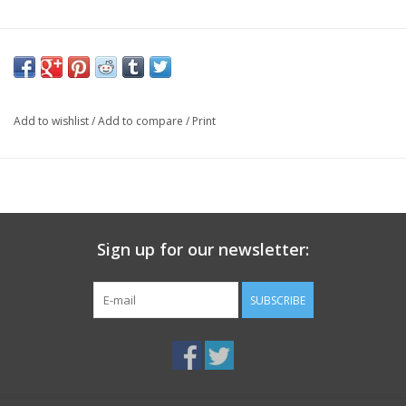
Add to wishlist
/
Add to compare
/
Print
Sign up for our newsletter:
SUBSCRIBE