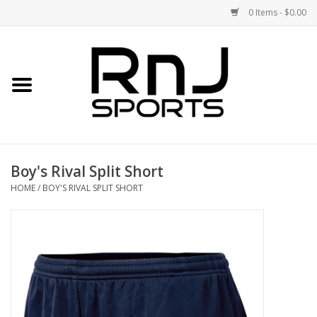
0 Items - $0.00
Home
Shoes
Racquets
Boy's Rival Split Short
Accessories
HOME
/
BOY'S RIVAL SPLIT SHORT
Clothing
DEALS
Brands