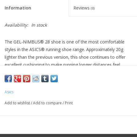
Information
Reviews
(0)
Availability:
In stock
The GEL-NIMBUS® 28 shoe is one of the most comfortable
styles in the ASICS® running shoe range. Approximately 20g
lighter than the previous version, this shoe continues to offer
excellent cushioning to make running longer distances feel
smoother.
The midsole features a combination of FF BLAST™ PLUS
cushioning and PureGEL® technology. These components help
Asics
create a lightweight and soft cushioning experience that feels
Add to wishlist
/
Add to compare
/
Print
like you're landing on clouds.
The upper is constructed with an engineered knit material that
softly wraps your feet and keeps them comfortable.
Heel Drop 8 mm