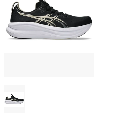
BUY GIFT CARD