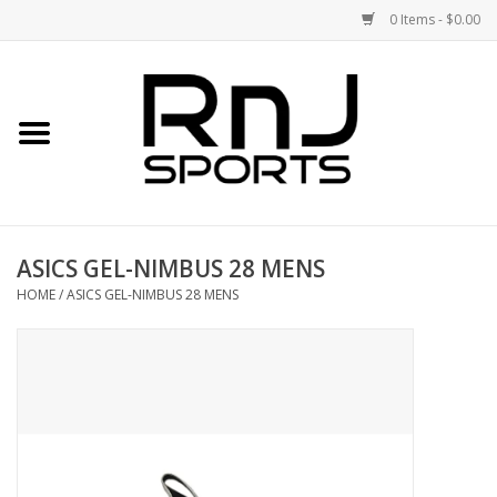
0 Items - $0.00
Home
Shoes
Racquets
ASICS GEL-NIMBUS 28 MENS
Accessories
HOME
/
ASICS GEL-NIMBUS 28 MENS
Clothing
DEALS
Brands