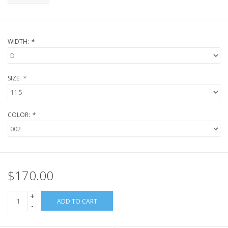
WIDTH:
*
SIZE:
*
COLOR:
*
$170.00
+
ADD TO CART
-