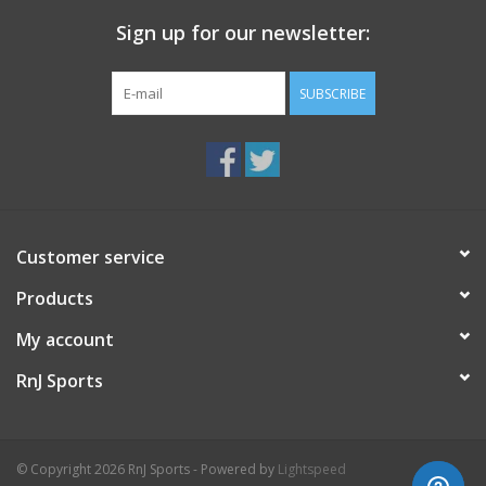
Sign up for our newsletter:
Weight 9.9 oz
SUBSCRIBE
Customer service
Products
My account
RnJ Sports
© Copyright 2026 RnJ Sports - Powered by
Lightspeed