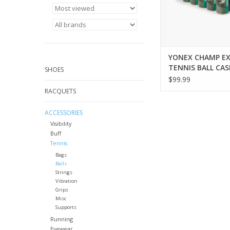
of all levels, they deli
performance
ADD TO CA
YONEX CHAMP E
TENNIS BALL CAS
SHOES
$99.99
RACQUETS
ACCESSORIES
Visibility
Buff
Tennis
Bags
Balls
Strings
Vibration
Grips
Misc
Supports
Running
Eyewear