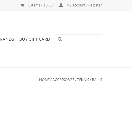
0 Items - $0.00
My account / Register
RANDS
BUY GIFT CARD
HOME
/
ACCESSORIES
/
TENNIS
/
BALLS