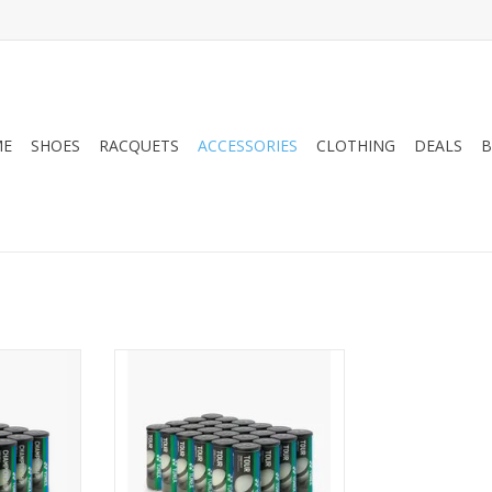
ME
SHOES
RACQUETS
ACCESSORIES
CLOTHING
DEALS
B
with the
Level up your game with the
SSURIZED
TOUR PRESSURIZED
CE TENNIS
TOURNAMENT/PRACTICE TENNIS
actice and
BALLS, featuring tour-grade
these balls
woven felt for superior comfort
ounce and
on all court surfaces. This pack
for players
includes 1 can with 3 balls,