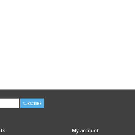
SUBSCRIBE
ts
My account