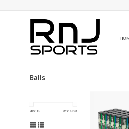
HO
Balls
Elevate your play 
CHAMPIONSHIP PRE
TOURNAMENT/PRACTI
Min: $
0
Max: $
150
BALLS. Perfect for pr
competitive matches, 
offer consistent b
durability. Designed 