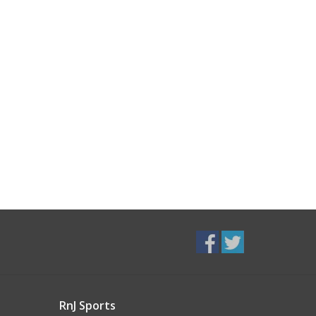
RnJ Sports