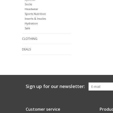
Socks
Headwear
Sports Nutrition
Inserts & Insoles
Hydration
Sale
CLOTHING
DEALS
Sign up for our newsletter:
Customer service
Produc