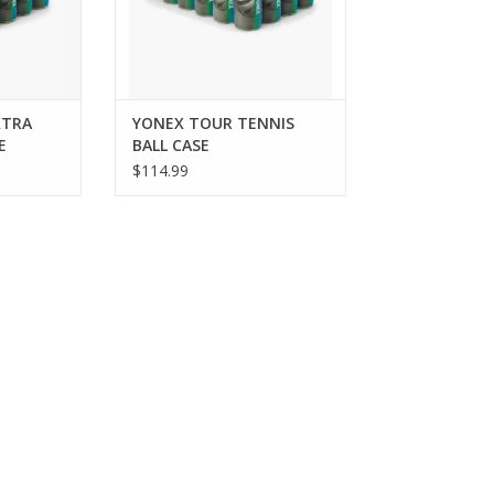
ver reliable
offering durability and
 o
performance that meets the
standards
RT
ADD TO CART
XTRA
YONEX TOUR TENNIS
E
BALL CASE
$114.99