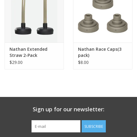
Nathan Extended
Nathan Race Caps(3
Straw 2-Pack
pack)
$29.00
$8.00
Sign up for our newsletter:
SUBSCRIBE