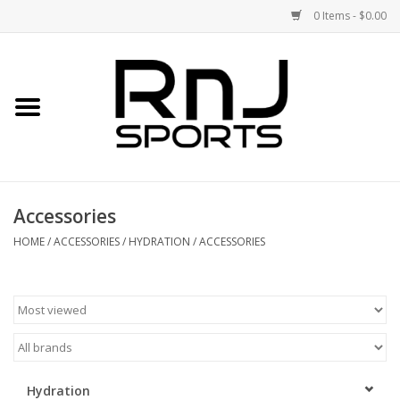
0 Items - $0.00
Home
Shoes
Racquets
Accessories
Accessories
HOME
/
ACCESSORIES
/
HYDRATION
/
ACCESSORIES
Clothing
DEALS
Brands
Hydration