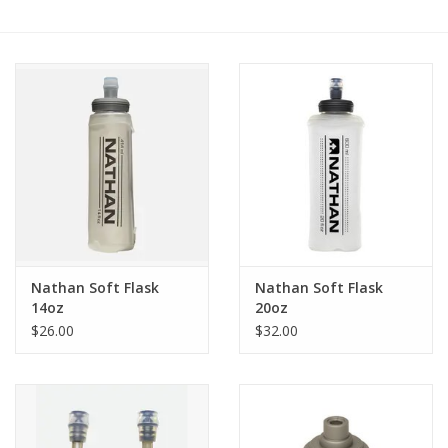
BUY GIFT CARD
Nathan Soft Flask
Nathan Soft Flask
14oz
20oz
$26.00
$32.00